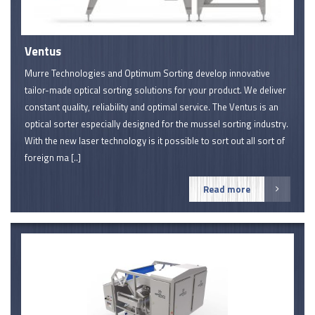
Ventus
Murre Technologies and Optimum Sorting develop innovative
tailor-made optical sorting solutions for your product. We deliver
constant quality, reliability and optimal service. The Ventus is an
optical sorter especially designed for the mussel sorting industry.
With the new laser technology is it possible to sort out all sort of
foreign ma [..]
Read more