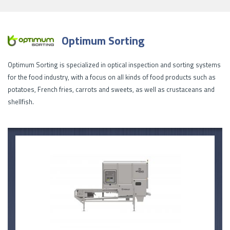
Optimum Sorting
Optimum Sorting is specialized in optical inspection and sorting systems
for the food industry, with a focus on all kinds of food products such as
potatoes, French fries, carrots and sweets, as well as crustaceans and
shellfish.