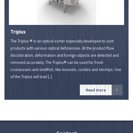
Triplus
The Triplus ® is an optical sorter especially developed to sort
products with various optical deficiencies. At the product flow
discoloration, deformation and foreign objects are detected and
removed accurately. The Triplus® can be used for fresh
crustaceans and shellfish, like mussels, cockles and shrimps. Use
of the Triplus will lead [..]
Read more