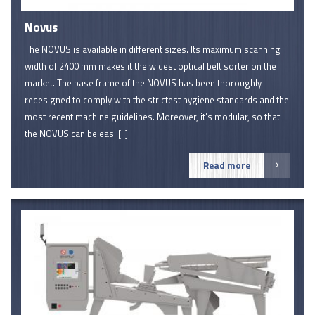
Novus
The NOVUS is available in different sizes. Its maximum scanning
width of 2400 mm makes it the widest optical belt sorter on the
market. The base frame of the NOVUS has been thoroughly
redesigned to comply with the strictest hygiene standards and the
most recent machine guidelines. Moreover, it’s modular, so that
the NOVUS can be easi [..]
Read more