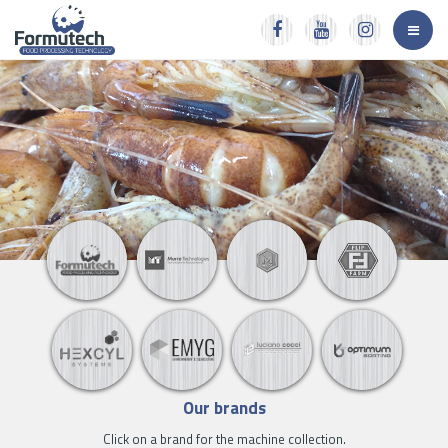
Our brands
Click on a brand for the machine collection.