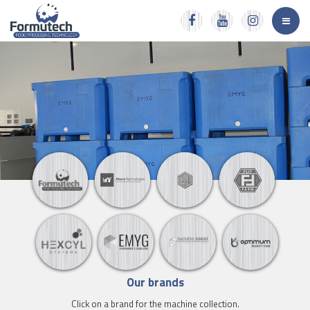
Our brands
Click on a brand for the machine collection.