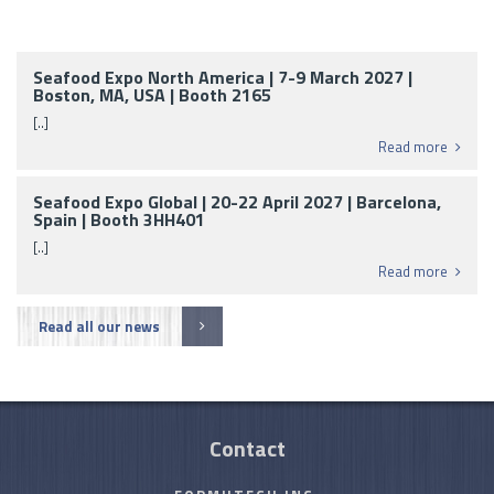
Seafood Expo North America | 7-9 March 2027 |
Boston, MA, USA | Booth 2165
[..]
Read more
Seafood Expo Global | 20-22 April 2027 | Barcelona,
Spain | Booth 3HH401
[..]
Read more
Read all our news
Contact