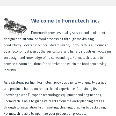
Welcome to Formutech Inc.
Formutech provides quality service and equipment
designed to streamline food processing through maximizing
productivity. Located in Prince Edward Island, Formutech is surrounded
by an economy driven by the agricultural and fishery industries. Focusing
on design and knowledge of its surroundings, Formutech is able to
provide custom solutions for optimization within the food processing
industry.
As a strategic partner, Formutech provides clients with quality service
and products based on research and experience. Combining its
knowledge with European technology, equipment and engineering,
Formutech is able to guide its clients from the early planning stages
through to installation. From sorting, cleaning, grading to packaging,
Formutech is able to optimize your production process.