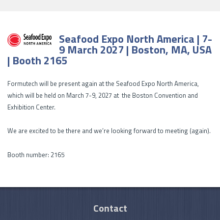
Seafood Expo North America | 7-
9 March 2027 | Boston, MA, USA
| Booth 2165
Formutech will be present again at the Seafood Expo North America,
which will be held on March 7-9, 2027 at the Boston Convention and
Exhibition Center.
We are excited to be there and we’re looking forward to meeting (again).
Booth number: 2165
Contact