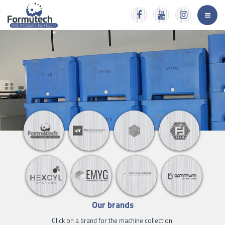
Our brands
Click on a brand for the machine collection.