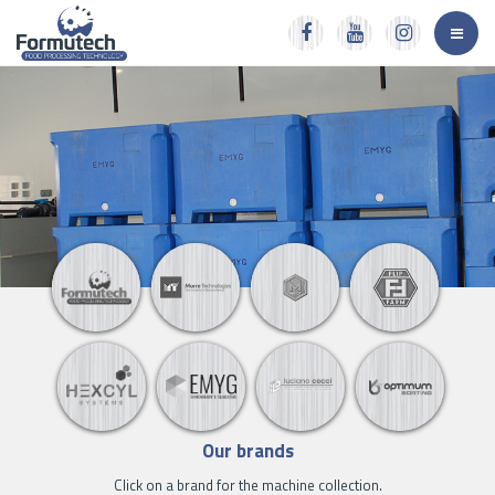
Our brands
Click on a brand for the machine collection.