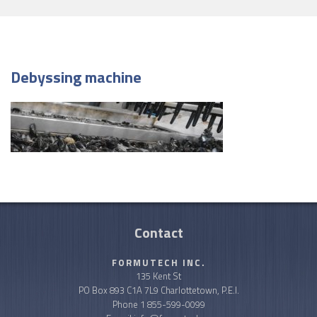
Debyssing machine
Contact
FORMUTECH INC.
135 Kent St
PO Box 893 C1A 7L9 Charlottetown, P.E.I.
Phone
1 855-599-0099