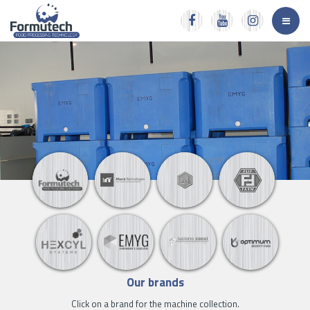
Our brands
Click on a brand for the machine collection.