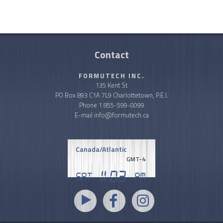
Contact
FORMUTECH INC.
135 Kent St
PO Box 893 C1A 7L9 Charlottetown, P.E.I.
Phone
1 855-599-0099
E-mail
info@formutech.ca
Canada/Atlantic
GMT-4
11
03
Sat
PM