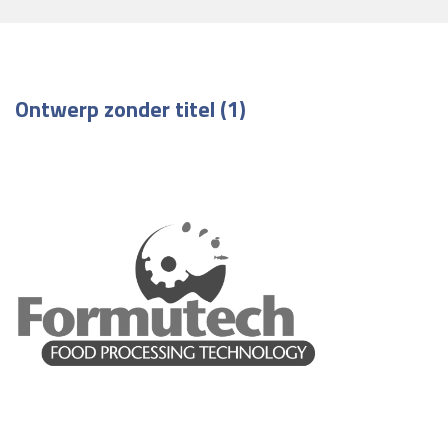
Ontwerp zonder titel (1)