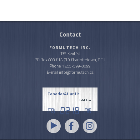
Contact
FORMUTECH INC.
135 Kent St
PO Box 893 C1A 7L9 Charlottetown, P.E.I.
Phone
1 855-599-0099
E-mail
info@formutech.ca
Canada/Atlantic
GMT-4
02
.
18
Fri
AM