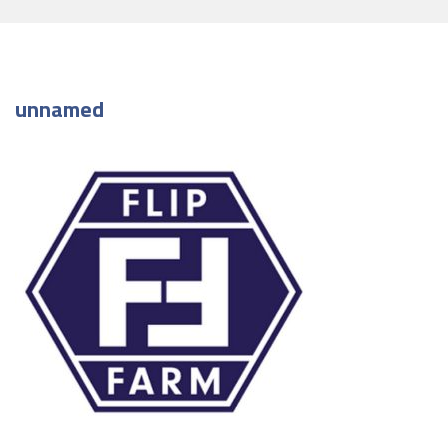
unnamed