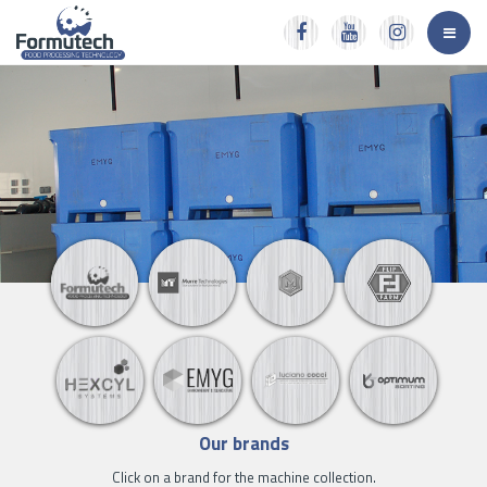
Our brands
Click on a brand for the machine collection.