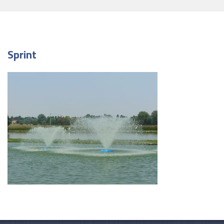
Sprint