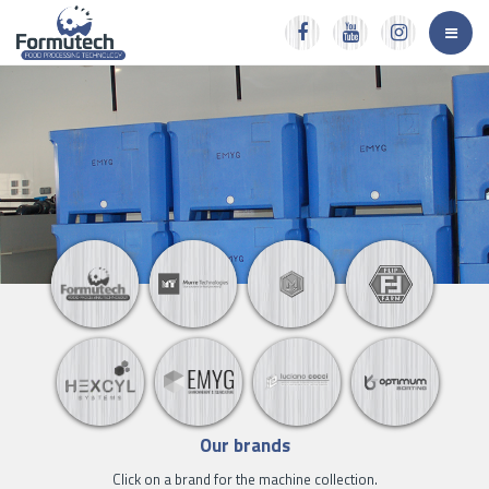
Our brands
Click on a brand for the machine collection.