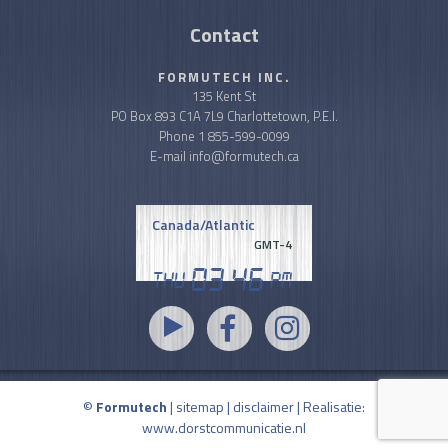
Contact
FORMUTECH INC.
135 Kent St
PO Box 893 C1A 7L9 Charlottetown, P.E.I.
Phone
1 855-599-0099
E-mail
info@formutech.ca
Canada/Atlantic
GMT-4
03
46
Thu
PM
©
Formutech
|
sitemap
|
disclaimer
| Realisatie:
www.dorstcommunicatie.nl