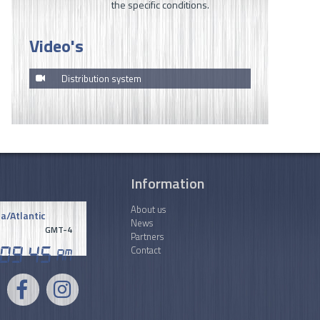
the specific conditions.
Video's
Distribution system
Information
About us
a/Atlantic
News
GMT-4
Partners
Contact
09
.
45
AM