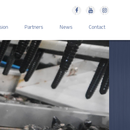
sion
Partners
News
Contact