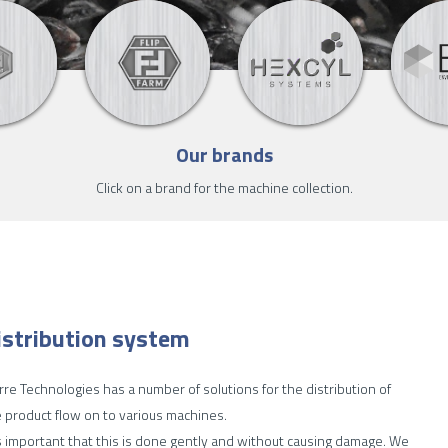
Our brands
Click on a brand for the machine collection.
istribution system
re Technologies has a number of solutions for the distribution of
 product flow on to various machines.
is important that this is done gently and without causing damage. We