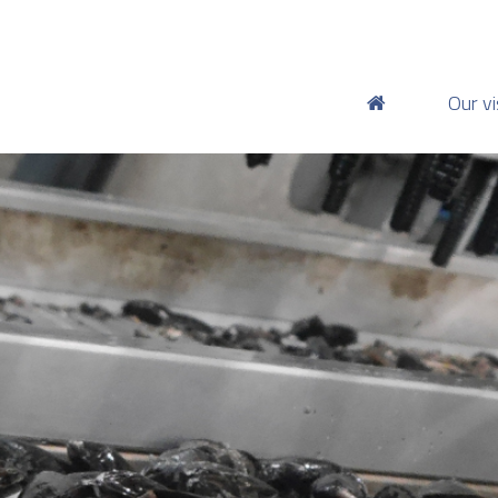
Our vi