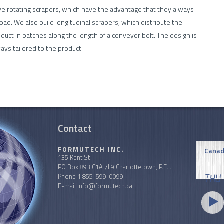
e rotating scrapers, which have the advantage that they always
oad. We also build longitudinal scrapers, which distribute the
duct in batches along the length of a conveyor belt. The design is
ays tailored to the product.
Contact
FORMUTECH INC.
Canad
135 Kent St
PO Box 893 C1A 7L9 Charlottetown, P.E.I.
Phone
1 855-599-0099
Thu
E-mail
info@formutech.ca