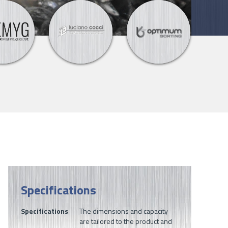
Specifications
Specifications
The dimensions and capacity
are tailored to the product and