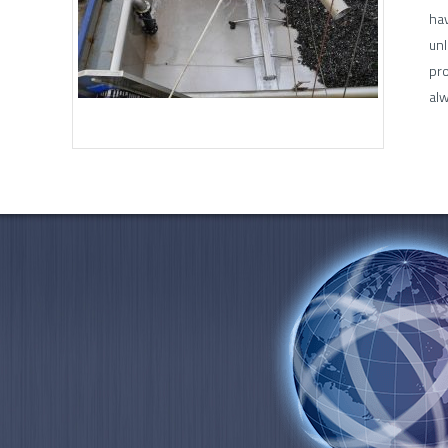
hav
unl
pro
alw