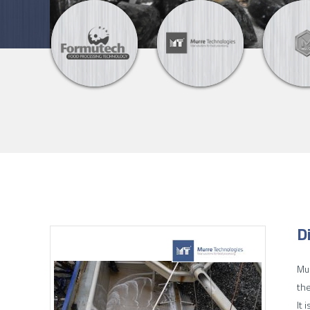
D
Mur
the
It 