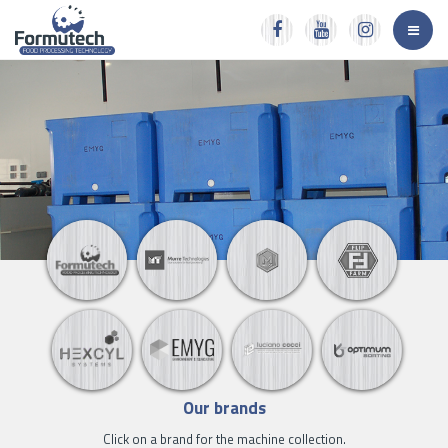
Our brands
Click on a brand for the machine collection.