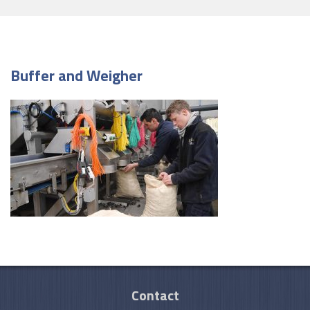
Buffer and Weigher
Contact